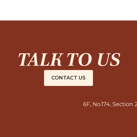
TALK TO US
CONTACT US
6F, No.174, Section