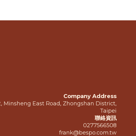
Company Address
 2, Minsheng East Road, Zhongshan District,
Taipei
聯絡資訊
0277566508
frank@bespo.com.tw