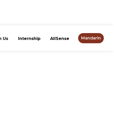
Mandarin
n Us
Internship
AllSense
n Us
Internship
AllSense