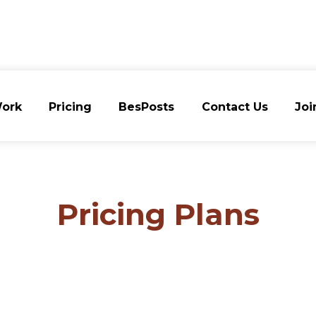
ork
Pricing
BesPosts
Contact Us
Joi
ork
Pricing
BesPosts
Contact Us
Joi
Pricing Plans