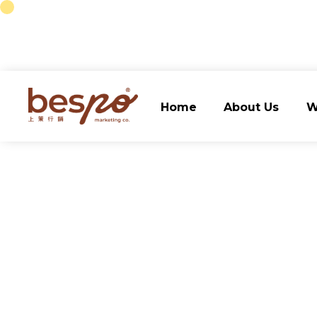
Home
About Us
W
Home
About Us
W