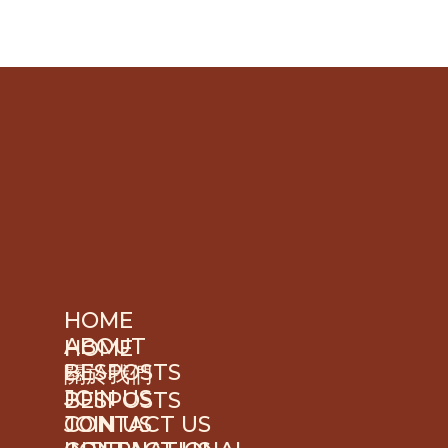
HOME
ABOUT
HOME
BESPOSTS
關於我們
JOIN US
BESPOSTS
JOIN US
CONTACT US